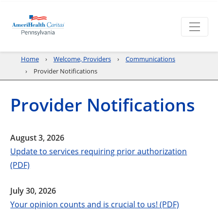
Home
Welcome, Providers
Communications
Provider Notifications
Provider Notifications
August 3, 2026
Update to services requiring prior authorization
(PDF)
July 30, 2026
Your opinion counts and is crucial to us! (PDF)