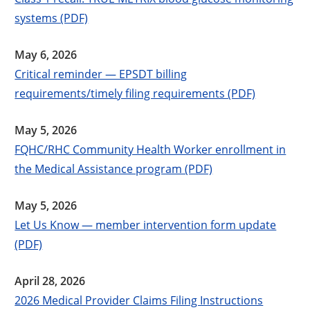
systems (PDF)
May 6, 2026
Critical reminder — EPSDT billing
requirements/timely filing requirements (PDF)
May 5, 2026
FQHC/RHC Community Health Worker enrollment in
the Medical Assistance program (PDF)
May 5, 2026
Let Us Know — member intervention form update
(PDF)
April 28, 2026
2026 Medical Provider Claims Filing Instructions