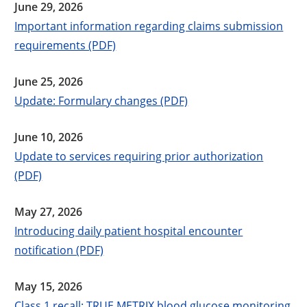
June 29, 2026
Important information regarding claims submission
requirements (PDF)
June 25, 2026
Update: Formulary changes (PDF)
June 10, 2026
Update to services requiring prior authorization
(PDF)
May 27, 2026
Introducing daily patient hospital encounter
notification (PDF)
May 15, 2026
Class 1 recall: TRUE METRIX blood glucose monitoring