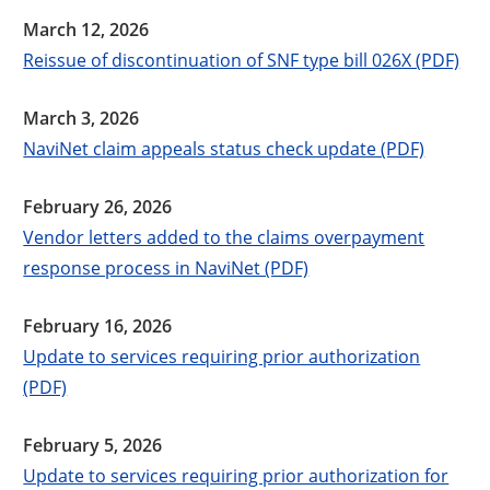
March 12, 2026
Reissue of discontinuation of SNF type bill 026X (PDF)
March 3, 2026
NaviNet claim appeals status check update (PDF)
February 26, 2026
Vendor letters added to the claims overpayment
response process in NaviNet (PDF)
February 16, 2026
Update to services requiring prior authorization
(PDF)
February 5, 2026
Update to services requiring prior authorization for