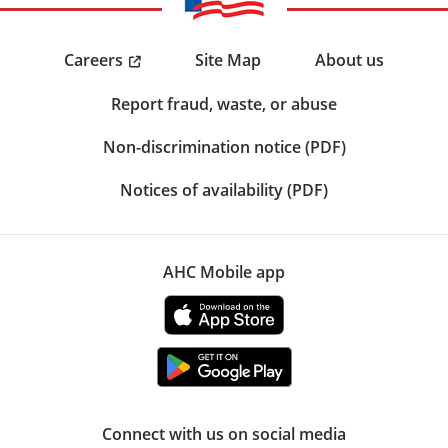
Careers
Site Map
About us
Report fraud, waste, or abuse
Non-discrimination notice (PDF)
Notices of availability (PDF)
AHC Mobile app
Connect with us on social media