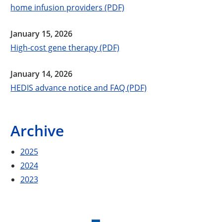
home infusion providers (PDF)
January 15, 2026
High-cost gene therapy (PDF)
January 14, 2026
HEDIS advance notice and FAQ (PDF)
Archive
2025
2024
2023