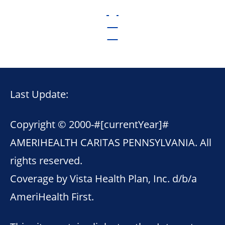
Last Update:
Copyright © 2000-
#[currentYear]#
AMERIHEALTH CARITAS PENNSYLVANIA. All
rights reserved.
Coverage by Vista Health Plan, Inc. d/b/a
AmeriHealth First.