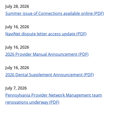
July 28, 2026
Summer issue of Connections available online (PDF)
July 16, 2026
NaviNet dispute letter access update (PDF)
July 16, 2026
2026 Provider Manual Announcement (PDF)
July 16, 2026
2026 Dental Supplement Announcement (PDF)
July 7, 2026
Pennsylvania Provider Network Management team
renovations underway (PDF)