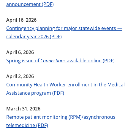
announcement (PDF)
April 16, 2026
Contingency planning for major statewide events —
calendar year 2026 (PDF)
April 6, 2026
Spring issue of
Connections
available online (PDF)
April 2, 2026
Community Health Worker enrollment in the Medical
Assistance program (PDF)
March 31, 2026
Remote patient monitoring (RPM)/asynchronous
telemedicine (PDF)