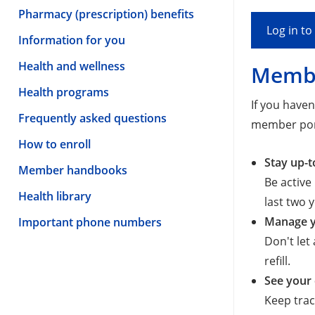
Pharmacy (prescription) benefits
Log in t
Information for you
Health and wellness
Membe
Health programs
If you have
Frequently asked questions
member por
How to enroll
Stay up-t
Member handbooks
Be active
Health library
last two 
Manage y
Important phone numbers
Don't let
refill.
See your 
Keep trac