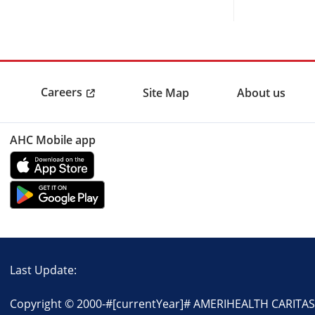
Careers
Site Map
About us
AHC Mobile app
Last Update:
Copyright © 2000-
#[currentYear]#
AMERIHEALTH CARITAS P