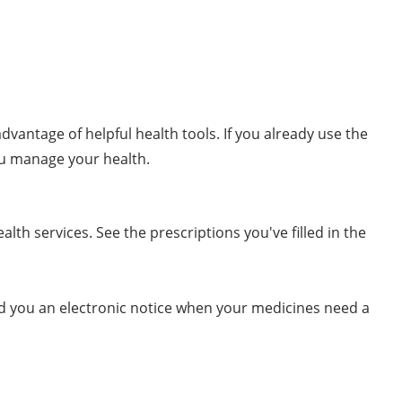
dvantage of helpful health tools. If you already use the
ou manage your health.
lth services. See the prescriptions you've filled in the
nd you an electronic notice when your medicines need a