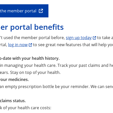
o the member portal
r portal benefits
n't used the member portal before,
sign up today
to take a
tal,
log in now
to see great new features that will help y
o-date with your health history.
 in managing your health care. Track your past claims and hea
years. Stay on top of your health.
our medicines.
 an empty prescription bottle be your reminder. We can se
claims status.
k of your health care costs: