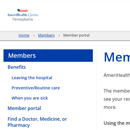
Home
Members
Member portal
Mem
Members
Benefits
AmeriHealth
Leaving the hospital
Preventive/Routine care
The member 
When you are sick
see your re
more.
Member portal
Find a Doctor, Medicine, or
Using the me
Pharmacy