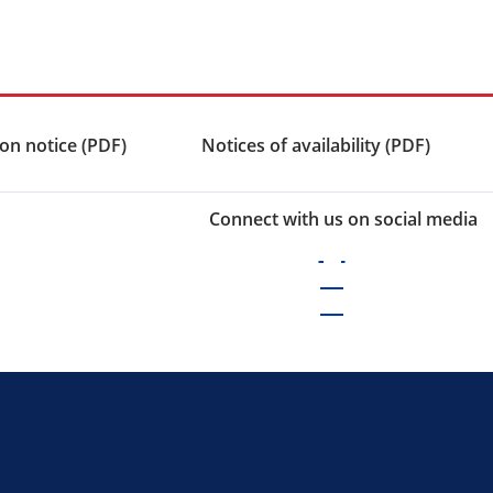
on notice (PDF)
Notices of availability (PDF)
Connect with us on social media