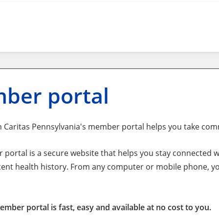
ber portal
 Caritas Pennsylvania's member portal helps you take com
portal is a secure website that helps you stay connected wi
cent health history. From any computer or mobile phone, yo
mber portal is fast, easy and available at no cost to you.