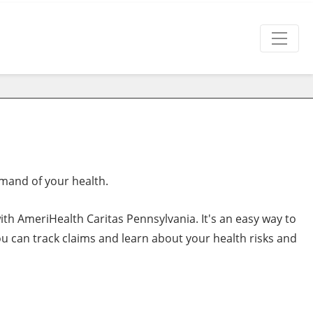
mand of your health.
th AmeriHealth Caritas Pennsylvania. It's an easy way to
u can track claims and learn about your health risks and