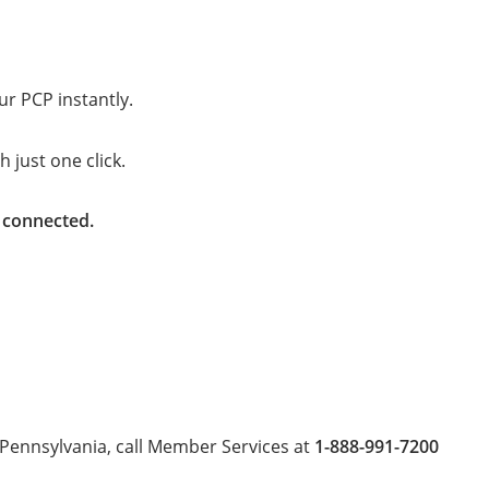
ur PCP instantly.
 just one click.
y connected.
Pennsylvania, call Member Services at
1-888-991-7200