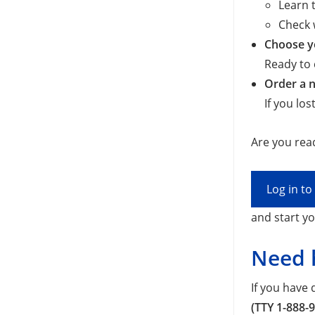
Learn t
Check 
Choose yo
Ready to 
Order a n
If you lo
Are you read
Log in t
and start yo
Need 
If you have
(TTY 1-888-