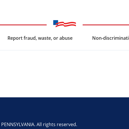
Report fraud, waste, or abuse
Non-discriminati
ENNSYLVANIA. All rights reserved.