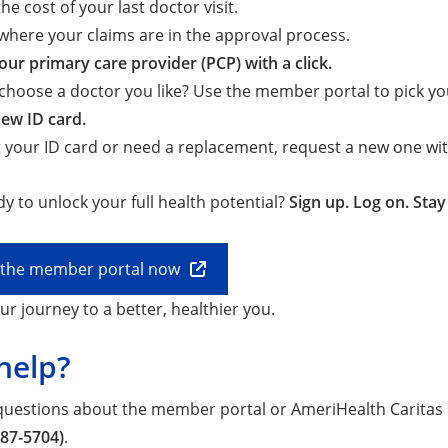
he cost of your last doctor visit.
where your claims are in the approval process.
ur primary care provider (PCP) with a click.
choose a doctor you like? Use the member portal to pick yo
ew ID card.
st your ID card or need a replacement, request a new one with
y to unlock your full health potential?
Sign up. Log on. Sta
o the member portal now
ur journey to a better, healthier you.
help?
 questions about the member portal or AmeriHealth Caritas 
987-5704)
.