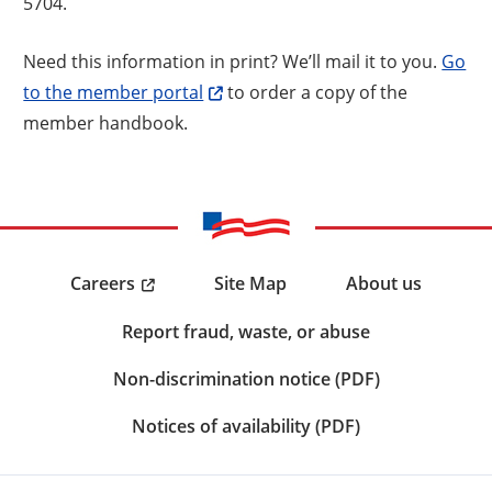
5704.
Need this information in print? We’ll mail it to you.
Go
to the member portal
to order a copy of the
member handbook.
Careers
Site Map
About us
Report fraud, waste, or abuse
Non-discrimination notice (PDF)
Notices of availability (PDF)