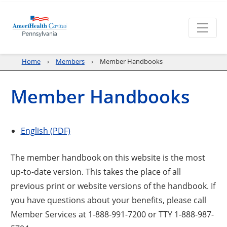
Home
Members
Member Handbooks
Member Handbooks
English (PDF)
The member handbook on this website is the most
up-to-date version. This takes the place of all
previous print or website versions of the handbook. If
you have questions about your benefits, please call
Member Services at 1-888-991-7200 or TTY 1-888-987-