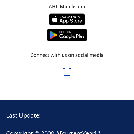
AHC Mobile app
Connect with us on social media
Last Update:
Copyright © 2000-
#[currentYear]#