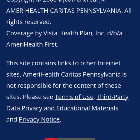
AMERIHEALTH CARITAS PENNSYLVANIA. All
rights reserved.
Coverage by Vista Health Plan, Inc. d/b/a
AmeriHealth First.
This site contains links to other Internet
sites. AmeriHealth Caritas Pennsylvania is
not responsible for the content of these
sites. Please see
Terms of Use
,
Third-Party
Data Privacy and Educational Materials
,
and
Privacy Notice
.