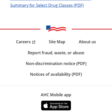
Summary for Select Drug Classes (PDF)
Careers
Site Map
About us
Report fraud, waste, or abuse
Non-discrimination notice (PDF)
Notices of availability (PDF)
AHC Mobile app