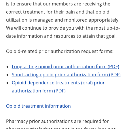
is to ensure that our members are receiving the
correct treatment for their pain and that opioid
utilization is managed and monitored appropriately.
We will continue to provide you with the most up-to-
date information and resources to attain that goal.
Opioid-related prior authorization request forms:
Long-acting opioid prior authorization form (PDF)
Short-acting opioid prior authorization form (PDF)
Opioid dependence treatments (oral) prior
authorization form (PDF)
Opioid treatment information
Pharmacy prior authorizations are required for