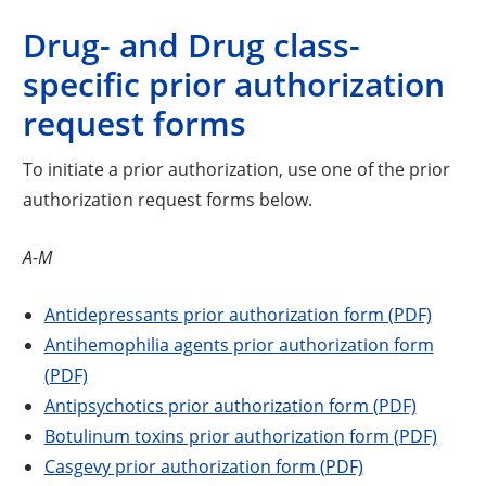
Drug- and Drug class-
specific prior authorization
request forms
To initiate a prior authorization, use one of the prior
authorization request forms below.
A-M
Antidepressants prior authorization form (PDF)
Antihemophilia agents prior authorization form
(PDF)
Antipsychotics prior authorization form (PDF)
Botulinum toxins prior authorization form (PDF)
Casgevy prior authorization form (PDF)