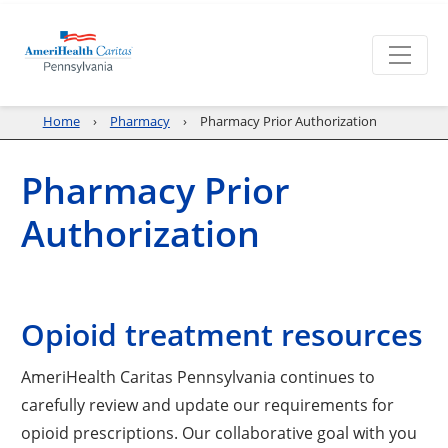
Home
Pharmacy
Pharmacy Prior Authorization
Pharmacy Prior
Authorization
Opioid treatment resources
AmeriHealth Caritas Pennsylvania continues to
carefully review and update our requirements for
opioid prescriptions. Our collaborative goal with you