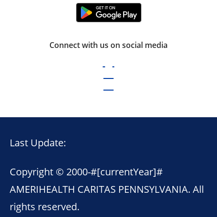
Connect with us on social media
Last Update:
Copyright © 2000-
#[currentYear]#
AMERIHEALTH CARITAS PENNSYLVANIA. All
rights reserved.