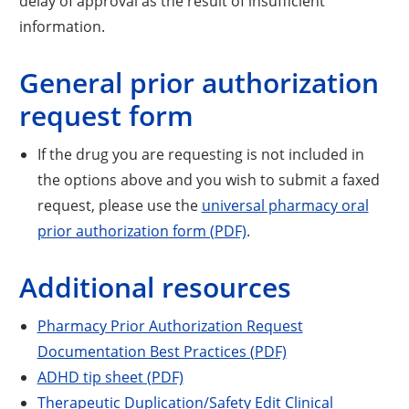
delay of approval as the result of insufficient
information.
General prior authorization
request form
If the drug you are requesting is not included in
the options above and you wish to submit a faxed
request, please use the
universal pharmacy oral
prior authorization form (PDF)
.
Additional resources
Pharmacy Prior Authorization Request
Documentation Best Practices (PDF)
ADHD tip sheet (PDF)
Therapeutic Duplication/Safety Edit Clinical