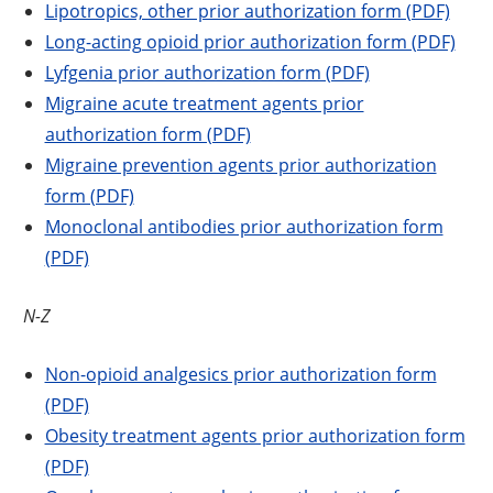
Lipotropics, other prior authorization form (PDF)
Long-acting opioid prior authorization form (PDF)
Lyfgenia prior authorization form (PDF)
Migraine acute treatment agents prior
authorization form (PDF)
Migraine prevention agents prior authorization
form (PDF)
Monoclonal antibodies prior authorization form
(PDF)
N-Z
Non-opioid analgesics prior authorization form
(PDF)
Obesity treatment agents prior authorization form
(PDF)