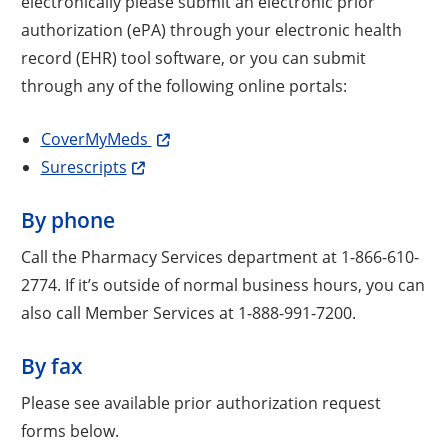
electronically please submit an electronic prior
authorization (ePA) through your electronic health
record (EHR) tool software, or you can submit
through any of the following online portals:
CoverMyMeds
Surescripts
By phone
Call the Pharmacy Services department at 1-866-610-
2774. If it’s outside of normal business hours, you can
also call Member Services at 1-888-991-7200.
By fax
Please see available prior authorization request
forms below.