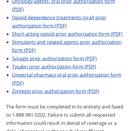
Oncology agents, oral prior authorization form
(PDF)
Opioid dependence treatments (oral) prior
authorization form (PDF)
Short-acting opioid prior authorization form (PDF)
Stimulants and related agents prior authorization
form (PDF)
Synagis prior authorization form (PDF)
Tysabri prior authorization form (PDF)
Universal pharmacy oral prior authorization form
(PDF)
Zynteglo prior authorization form (PDF)
The form must be completed in its entirety and faxed
to 1-888-981-5202. Failure to submit all requested
information could result in denial of coverage or a