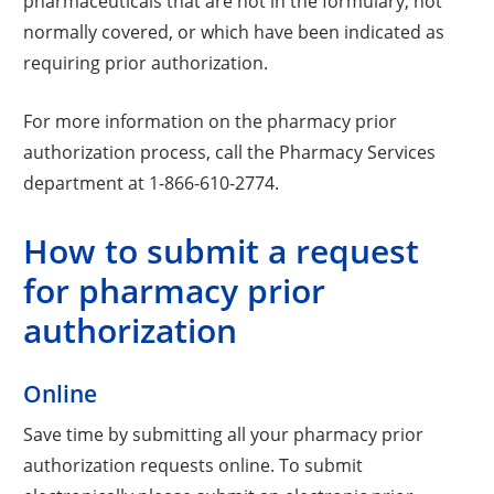
pharmaceuticals that are not in the formulary, not
normally covered, or which have been indicated as
requiring prior authorization.
For more information on the pharmacy prior
authorization process, call the Pharmacy Services
department at 1-866-610-2774.
How to submit a request
for pharmacy prior
authorization
Online
Save time by submitting all your pharmacy prior
authorization requests online. To submit