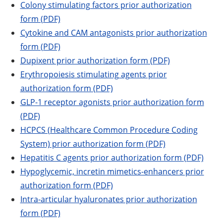
Colony stimulating factors prior authorization
form (PDF)
Cytokine and CAM antagonists prior authorization
form (PDF)
Dupixent prior authorization form (PDF)
Erythropoiesis stimulating agents prior
authorization form (PDF)
GLP-1 receptor agonists prior authorization form
(PDF)
HCPCS (Healthcare Common Procedure Coding
System) prior authorization form (PDF)
Hepatitis C agents prior authorization form (PDF)
Hypoglycemic, incretin mimetics-enhancers prior
authorization form (PDF)
Intra-articular hyaluronates prior authorization
form (PDF)