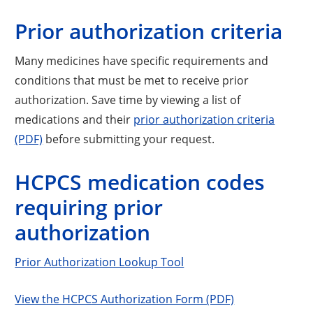
Prior authorization criteria
Many medicines have specific requirements and
conditions that must be met to receive prior
authorization. Save time by viewing a list of
medications and their
prior authorization criteria
(PDF)
before submitting your request.
HCPCS medication codes
requiring prior
authorization
Prior Authorization Lookup Tool
View the HCPCS Authorization Form (PDF)