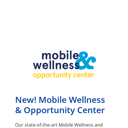
New! Mobile Wellness
& Opportunity Center
Our state-of-the-art Mobile Wellness and