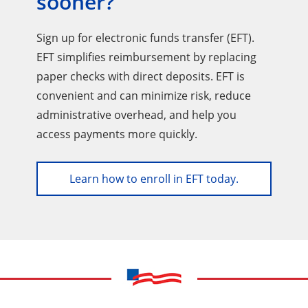
sooner?
Sign up for electronic funds transfer (EFT).
EFT simplifies reimbursement by replacing
paper checks with direct deposits. EFT is
convenient and can minimize risk, reduce
administrative overhead, and help you
access payments more quickly.
Learn how to enroll in EFT today.