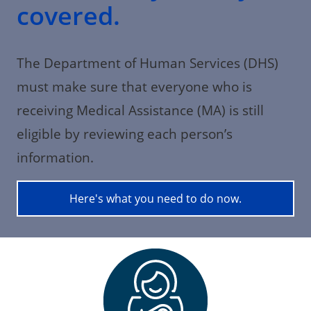
covered.
The Department of Human Services (DHS)
must make sure that everyone who is
receiving Medical Assistance (MA) is still
eligible by reviewing each person’s
information.
Here's what you need to do now.