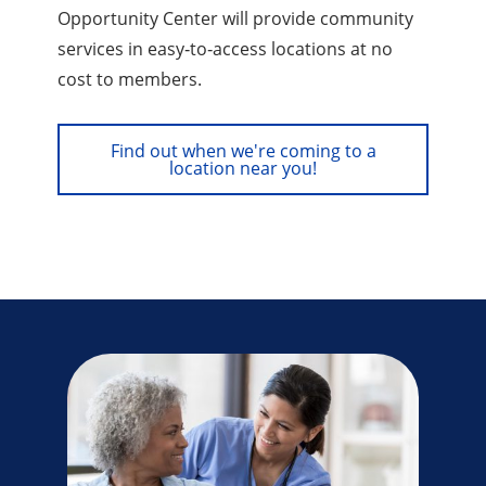
Opportunity Center will provide community
services in easy‑to‑access locations at no
cost to members.
Find out when we're coming to a
location near you!