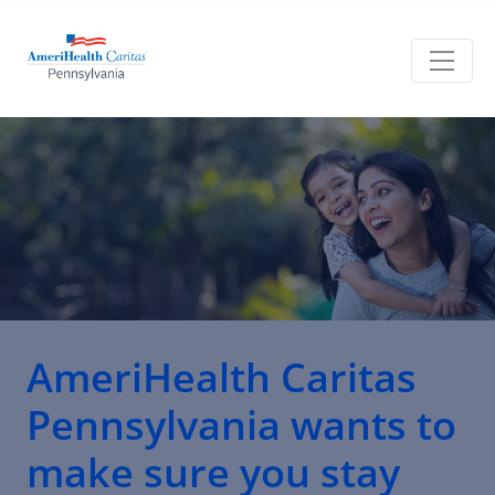
AmeriHealth Caritas
Pennsylvania
wants to
make sure you stay