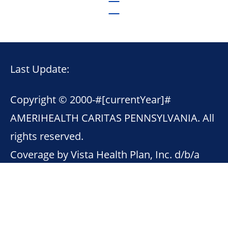
Last Update:
Copyright © 2000-
#[currentYear]#
AMERIHEALTH CARITAS PENNSYLVANIA. All
rights reserved.
Coverage by Vista Health Plan, Inc. d/b/a
AmeriHealth First.
This site contains links to other Internet
sites. AmeriHealth Caritas Pennsylvania is