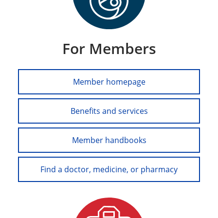
For Members
Member homepage
Benefits and services
Member handbooks
Find a doctor, medicine, or pharmacy