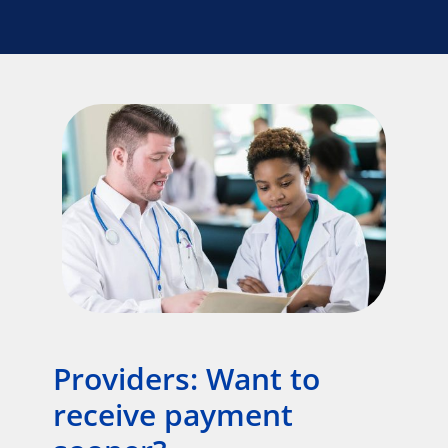
Providers: Want to
receive payment