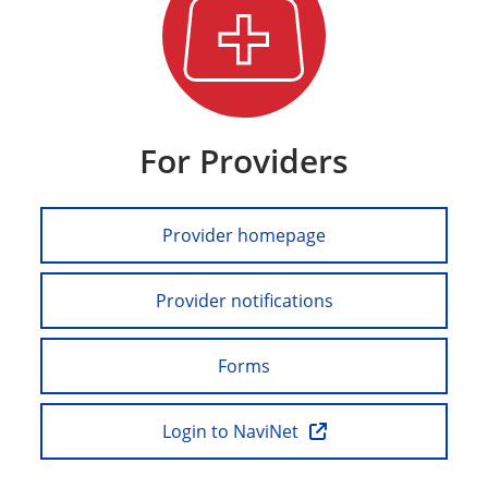
For Providers
Provider homepage
Provider notifications
Forms
Login to NaviNet