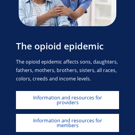
The opioid epidemic
The opioid epidemic affects sons, daughters,
fathers, mothers, brothers, sisters, all races,
colors, creeds and income levels.
Information and resources for
providers
Information and resources for
members