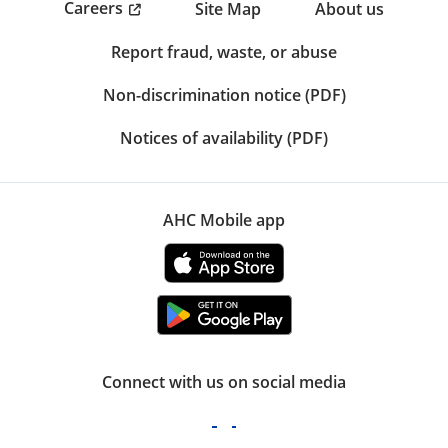
Careers
Site Map
About us
Report fraud, waste, or abuse
Non-discrimination notice (PDF)
Notices of availability (PDF)
AHC Mobile app
Connect with us on social media