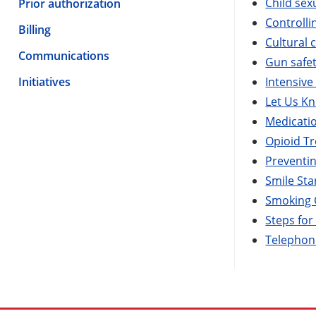
Child sex
Prior authorization
Controlli
Billing
Cultural
Communications
Gun safe
Initiatives
Intensiv
Let Us K
Medicati
Opioid T
Preventi
Smile Sta
Smoking 
Steps fo
Telephoni