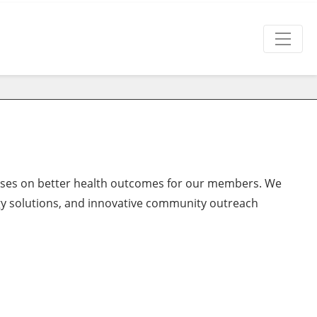
ocuses on better health outcomes for our members. We
gy solutions, and innovative community outreach