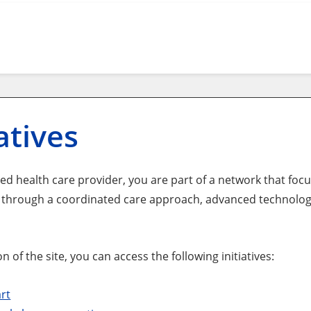
iatives
ted health care provider, you are part of a network that f
s through a coordinated care approach, advanced technolo
on of the site, you can access the following initiatives:
art