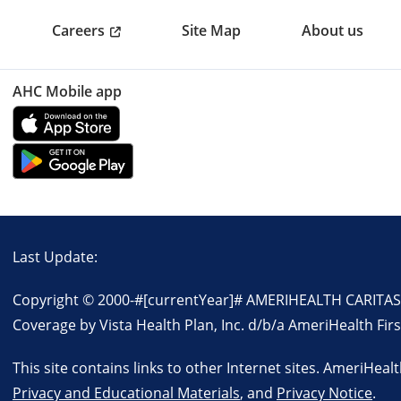
Careers
Site Map
About us
AHC Mobile app
Last Update:
Copyright © 2000-
#[currentYear]#
AMERIHEALTH CARITAS P
Coverage by Vista Health Plan, Inc. d/b/a AmeriHealth Firs
This site contains links to other Internet sites. AmeriHeal
Privacy and Educational Materials
, and
Privacy Notice
.