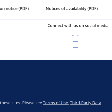
on notice (PDF)
Notices of availability (PDF)
Connect with us on social media
 these sites. Please see
Terms of Use
,
Third-Party Data