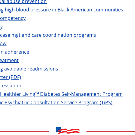
ual abuse prevention
ng high blood pressure in Black American communities
 competency
ty
e case mgt and care coordination programs
now
on adherence
reatment
ng avoidable readmissions
rter (PDF)
Cessation
r Healthier Living™ Diabetes Self-Management Program
c Psychiatric Consultation Service Program (TiPS)