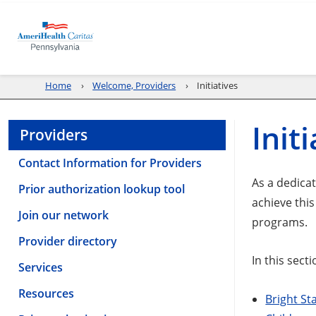
Home
Welcome, Providers
Initiatives
Init
Providers
Contact Information for Providers
As a dedica
Prior authorization lookup tool
achieve thi
Join our network
programs.
Provider directory
In this secti
Services
Resources
Bright St