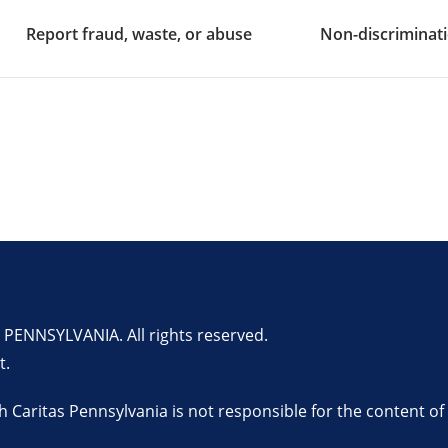
Report fraud, waste, or abuse
Non-discriminati
ENNSYLVANIA. All rights reserved.
t.
th Caritas Pennsylvania is not responsible for the content of