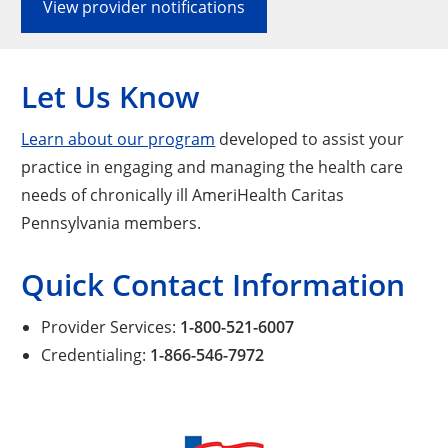
View provider notifications
Let Us Know
Learn about our program
developed to assist your
practice in engaging and managing the health care
needs of chronically ill AmeriHealth Caritas
Pennsylvania members.
Quick Contact Information
Provider Services:
1-800-521-6007
Credentialing:
1-866-546-7972