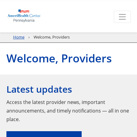
Home
Welcome, Providers
Welcome, Providers
Latest updates
Access the latest provider news, important
announcements, and timely notifications — all in one
place.