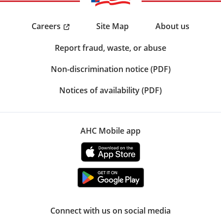
Careers
Site Map
About us
Report fraud, waste, or abuse
Non-discrimination notice (PDF)
Notices of availability (PDF)
AHC Mobile app
Connect with us on social media