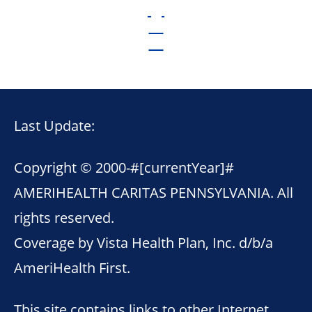
Last Update:
Copyright © 2000-
#[currentYear]#
AMERIHEALTH CARITAS PENNSYLVANIA. All
rights reserved.
Coverage by Vista Health Plan, Inc. d/b/a
AmeriHealth First.
This site contains links to other Internet