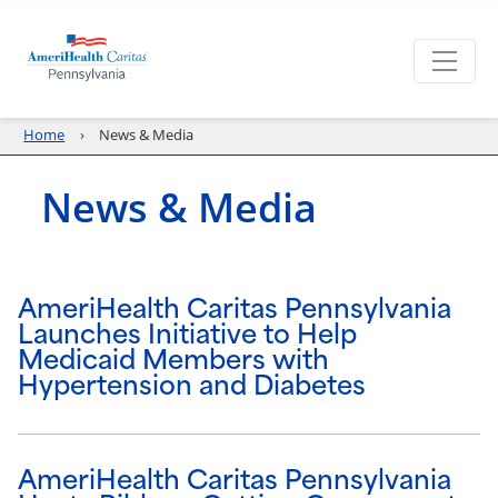
Home
News & Media
News & Media
AmeriHealth Caritas Pennsylvania
Launches Initiative to Help
Medicaid Members with
Hypertension and Diabetes
AmeriHealth Caritas Pennsylvania