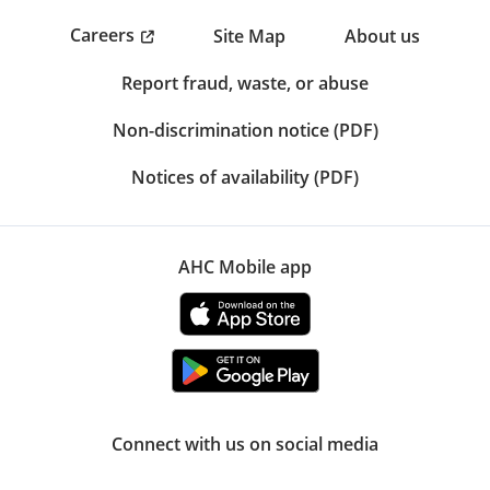
Careers
Site Map
About us
Report fraud, waste, or abuse
Non-discrimination notice (PDF)
Notices of availability (PDF)
AHC Mobile app
Connect with us on social media