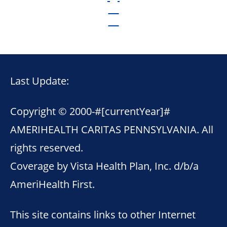
Last Update:
Copyright © 2000-
#[currentYear]#
AMERIHEALTH CARITAS PENNSYLVANIA. All
rights reserved.
Coverage by Vista Health Plan, Inc. d/b/a
AmeriHealth First.
This site contains links to other Internet