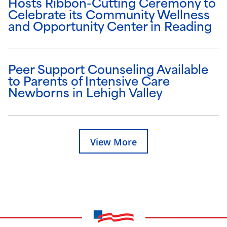
Hosts Ribbon-Cutting Ceremony to
Celebrate its Community Wellness
and Opportunity Center in Reading
Peer Support Counseling Available
to Parents of Intensive Care
Newborns in Lehigh Valley
View More